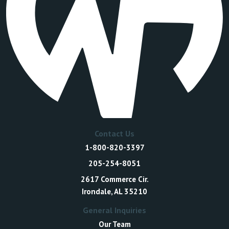
Contact Us
1-800-820-3397
205-254-8051
2617 Commerce Cir.
Irondale, AL 35210
General Inquiries
Our Team