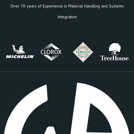
Over 70 years of Experience in Material Handling and Systems
Integration