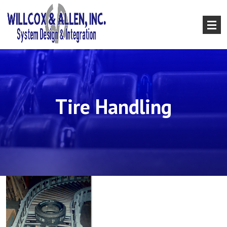
Tire Handling